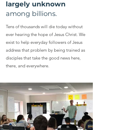
largely unknown
among billions.
Tens of thousands will die today without
ever hearing the hope of Jesus Christ. We
exist to help everyday followers of Jesus
address that problem by being trained as
disciples that take the good news here,
there, and everywhere.