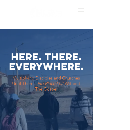
Here. there.
everywhere.
Multiplying Disciples and Churches
Until
There's
No Place Left
Without
The Gospel