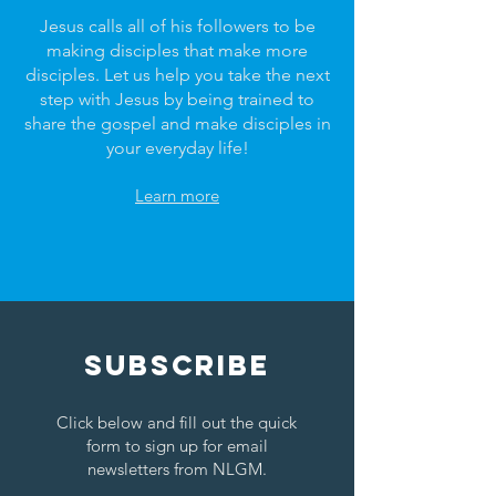
Jesus calls all of his followers to be
making disciples that make more
disciples. Let us help you take the next
step with Jesus by being trained to
share the gospel and make disciples in
your everyday life!
Learn more
SUBSCRIBE
Click below and fill out the quick
form to sign up for email
newsletters from NLGM.