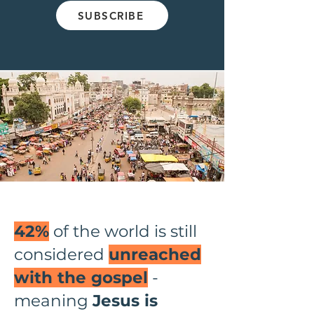
SUBSCRIBE
42%
of the world is still
considered
unreached
with the gospel
-
meaning
Jesus is