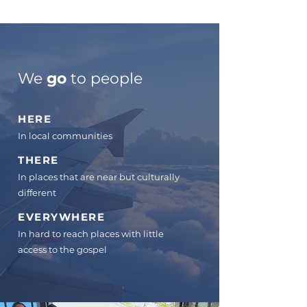
We
go
to people
HERE
In local communities
THERE
In places that are near but culturally
differen
t
EVERYWHERE
In hard to reach places with little
access to the gospel