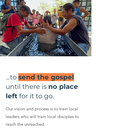
...to
send the gospel
until there is
no place
left
for it to go.
Our vision and process is to train local
leaders who will train local disciples to
reach the unreached.