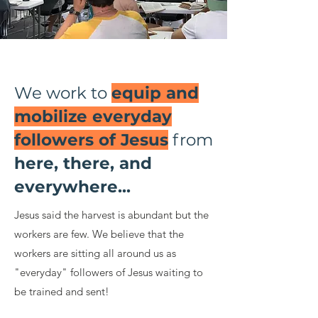
We work to
equip and
mobilize everyday
followers of Jesus
from
here, there, and
everywhere...
Jesus said the harvest is abundant but the
workers are few. We believe that the
workers are sitting all around us as
"everyday" followers of Jesus waiting to
be trained and sent!