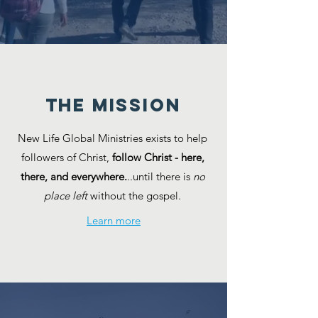
the MISSION
New Life Global Ministries exists to help
followers of Christ,
follow Christ - here,
there, and everywhere.
..​until there is
no
place left
without the gospel.
Learn more