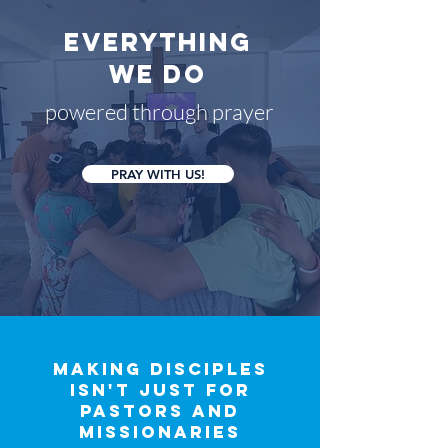
everything
we do
powered through prayer
PRAY WITH US!
making disciples
isn't just for
pastors and
missionaries